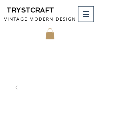
TRYSTCRAFT
VINTAGE MODERN DESIGN
MY CART