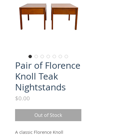
Pair of Florence
Knoll Teak
Nightstands
Price
$0.00
Out of Stock
A classic Florence Knoll