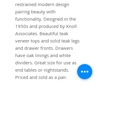
restrained modern design
pairing beauty with
functionality. Designed in the
1950s and produced by Knoll
Associates. Beautiful teak
veneer tops and solid teak legs
and drawer fronts. Drawers
have oak linings and white
dividers. Great size for use as
end tables or nightstands.
Priced and sold as a pair.
Dimensions:
19 1/2" Width x 19 1/2" Depth
x 18 1/4" Height