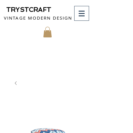
TRYSTCRAFT
VINTAGE MODERN DESIGN
MY CART