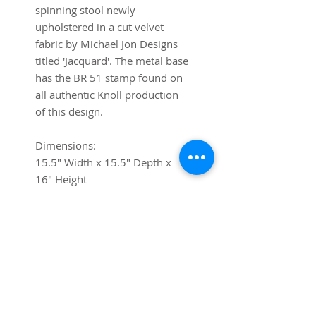
spinning stool newly
upholstered in a cut velvet
fabric by Michael Jon Designs
titled 'Jacquard'. The metal base
has the BR 51 stamp found on
all authentic Knoll production
of this design.
Dimensions:
15.5" Width x 15.5" Depth x
16" Height
Shipping
If you require shipping, please
contact us via chat or at
contact@trystcraft.com before
purchase.For local buyers, free
local pick-up is available.