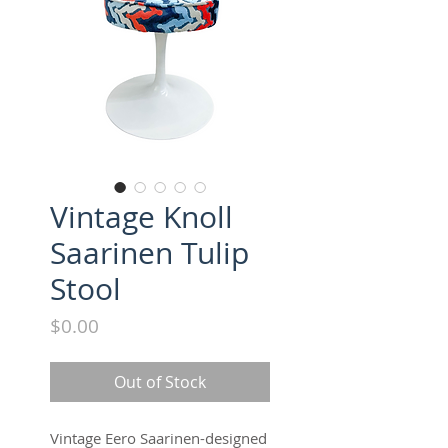
Vintage Knoll
Saarinen Tulip
Stool
Price
$0.00
Out of Stock
Vintage Eero Saarinen-designed