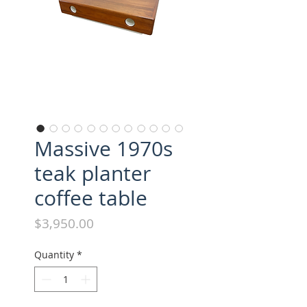
Massive 1970s
teak planter
coffee table
Price
$3,950.00
Quantity
*