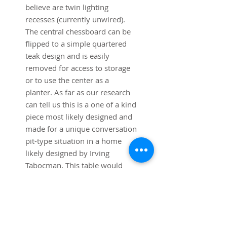
believe are twin lighting
recesses (currently unwired).
The central chessboard can be
flipped to a simple quartered
teak design and is easily
removed for access to storage
or to use the center as a
planter. As far as our research
can tell us this is a one of a kind
piece most likely designed and
made for a unique conversation
pit-type situation in a home
likely designed by Irving
Tabocman. This table would
work best in a pit with a
minimum open floor size of 8' x
8', allowing 18" for movement
around the perimeter. Total pit
size would be minimum 12'