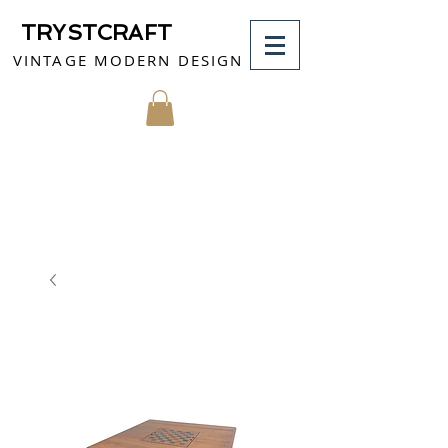
TRYSTCRAFT
VINTAGE MODERN DESIGN
MY CART