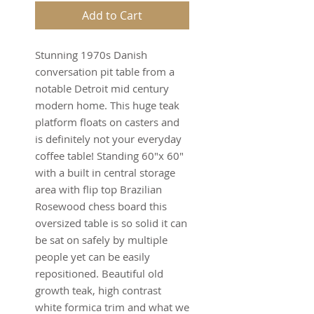
Add to Cart
Stunning 1970s Danish
conversation pit table from a
notable Detroit mid century
modern home. This huge teak
platform floats on casters and
is definitely not your everyday
coffee table! Standing 60"x 60"
with a built in central storage
area with flip top Brazilian
Rosewood chess board this
oversized table is so solid it can
be sat on safely by multiple
people yet can be easily
repositioned. Beautiful old
growth teak, high contrast
white formica trim and what we