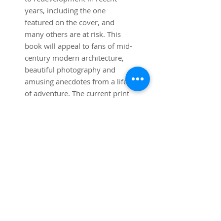
years, including the one
featured on the cover, and
many others are at risk. This
book will appeal to fans of mid-
century modern architecture,
beautiful photography and
amusing anecdotes from a life
of adventure. The current print
run was completed in January
2021 and printed in Taylor,
Michigan.
Specifications: 11"x13"
Softcover, 300 Pages, color and
black and white images.
Price: $69.95 including
shipping (within USA only) At