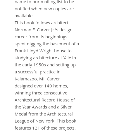
name to our mailing list to be
notified when new copies are
available.
This book follows architect
Norman F. Carver Jr.’s design
career from its beginnings
spent digging the basement of a
Frank Lloyd Wright house to
studying architecture at Yale in
the early 1950s and setting up
a successful practice in
Kalamazoo, MI. Carver
designed over 140 homes,
winning three consecutive
Architectural Record House of
the Year Awards and a Silver
Medal from the Architectural
League of New York. This book
features 121 of these projects.