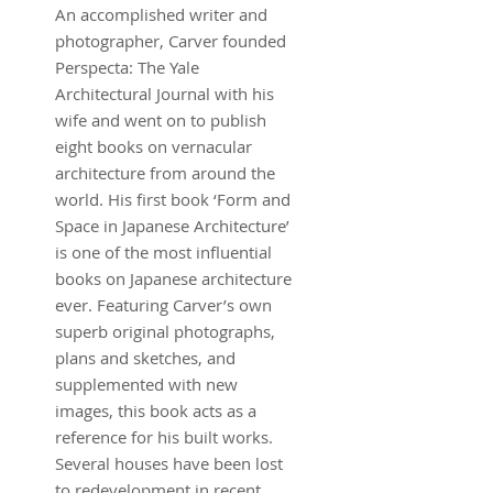
An accomplished writer and
photographer, Carver founded
Perspecta: The Yale
Architectural Journal with his
wife and went on to publish
eight books on vernacular
architecture from around the
world. His first book ‘Form and
Space in Japanese Architecture’
is one of the most influential
books on Japanese architecture
ever. Featuring Carver’s own
superb original photographs,
plans and sketches, and
supplemented with new
images, this book acts as a
reference for his built works.
Several houses have been lost
to redevelopment in recent