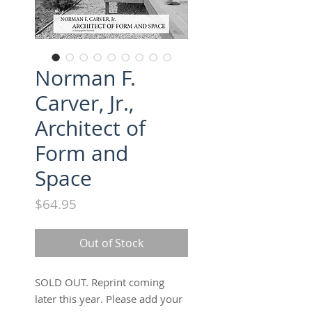
Norman F.
Carver, Jr.,
Architect of
Form and
Space
Price
$64.95
Out of Stock
SOLD OUT. Reprint coming
later this year. Please add your