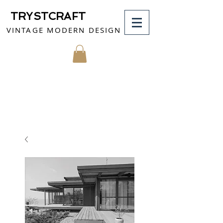
TRYSTCRAFT
VINTAGE MODERN DESIGN
MY CART