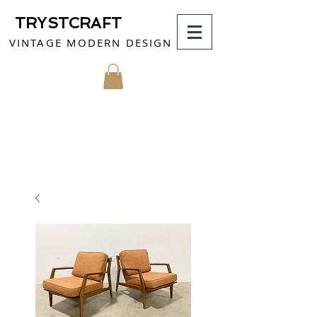
TRYSTCRAFT
VINTAGE MODERN DESIGN
MY CART