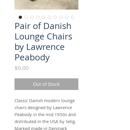
Pair of Danish
Lounge Chairs
by Lawrence
Peabody
Price
$0.00
Out of Stock
Classic Danish modern lounge
chairs designed by Lawrence
Peabody in the mid 1950s and
distributed in the USA by Selig.
Marked made in Denmark