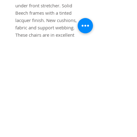
under front stretcher. Solid
Beech frames with a tinted
lacquer finish. New cushions,
fabric and support webbing.
These chairs are in excellent
condition.
SUBSCRIBE FOR UPDATES
Submit