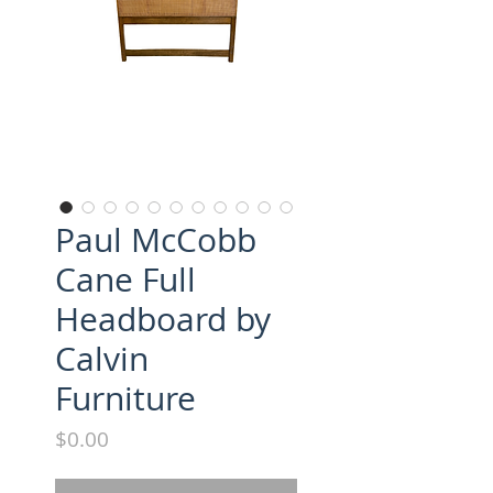
Paul McCobb
Cane Full
Headboard by
Calvin
Furniture
Price
$0.00