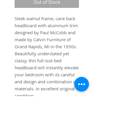
Out of Stock
Sleek walnut frame, cane back
headboard with aluminum trim
designed by Paul McCobb and
made by Calvin Furniture of
Grand Rapids, MI in the 1950s.
Beautifully understated yet
classy, this full-size bed
headboard will instantly elevate
your bedroom with its careful
and design and combination of
materials. In excellent original
condition.
Dimensions:
54" wide x 1 1/4" deep x 36
1/4" high