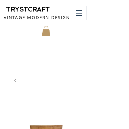
TRYSTCRAFT
VINTAGE MODERN DESIGN
MY CART