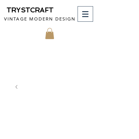
TRYSTCRAFT
VINTAGE MODERN DESIGN
MY CART