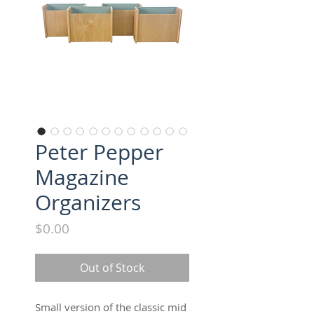
Peter Pepper
Magazine
Organizers
Price
$0.00
Out of Stock
Small version of the classic mid