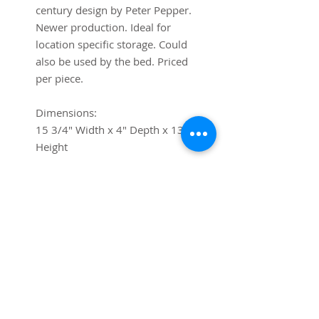
century design by Peter Pepper.
Newer production. Ideal for
location specific storage. Could
also be used by the bed. Priced
per piece.
Dimensions:
15 3/4" Width x 4" Depth x 13"
Height
Shipping
If you require shipping, please
contact us via chat or at
contact@trystcraft.com before
purchase.For local buyers, free
local pick-up is available.
Buyer-arranged shipping is also
free, and we will gladly work