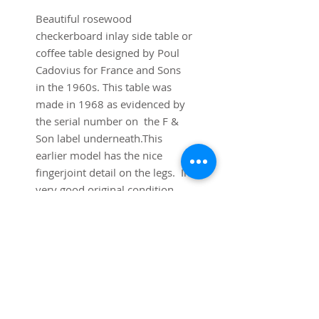
Beautiful rosewood
checkerboard inlay side table or
coffee table designed by Poul
Cadovius for France and Sons
in the 1960s. This table was
made in 1968 as evidenced by
the serial number on the F &
Son label underneath.This
earlier model has the nice
fingerjoint detail on the legs. In
very good original condition.
Dimensions:
31 " square x 19 1/2" tall