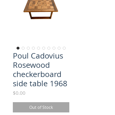
Poul Cadovius
Rosewood
checkerboard
side table 1968
Price
$0.00
Out of Stock