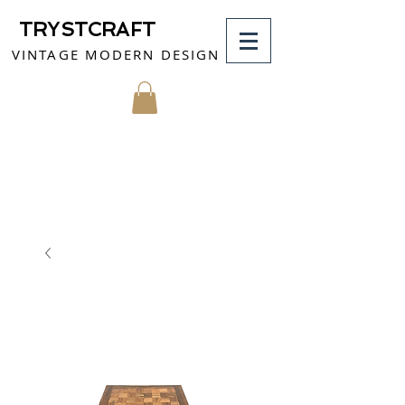
TRYSTCRAFT
VINTAGE MODERN DESIGN
MY CART