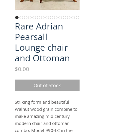
Rare Adrian
Pearsall
Lounge chair
and Ottoman
Price
$0.00
Out of Stock
Striking form and beautiful
Walnut wood grain combine to
make amazing mid century
modern chair and ottoman
combo. Model 990-LC in the