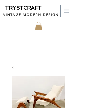
TRYSTCRAFT
VINTAGE MODERN DESIGN
MY CART