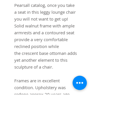
Pearsall catalog, once you take
a seat in this leggy lounge chair
you will not want to get up!
Solid walnut frame with ample
armrests and a contoured seat
provide a very comfortable
reclined position while
the crescent base ottoman adds
yet another element to this
sculpture of a chair.
Frames are in excellent
condition. Upholstery was
redone approx 20 years ago
but is usable as is.
Reupholstering recommended.
31" W x 35 H x 46" L