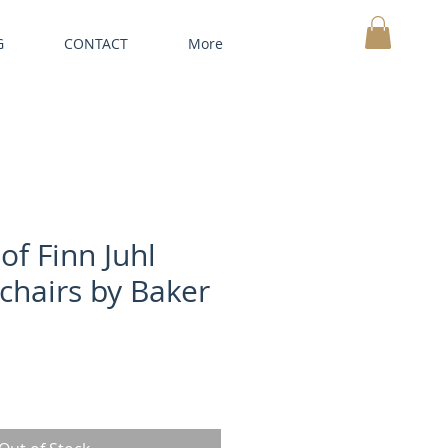
G
CONTACT
More
MY CART
of Finn Juhl
chairs by Baker