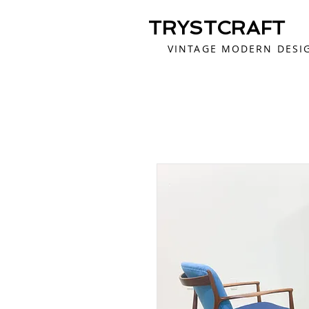
TRYSTCRAFT
VINTAGE MODERN DESI