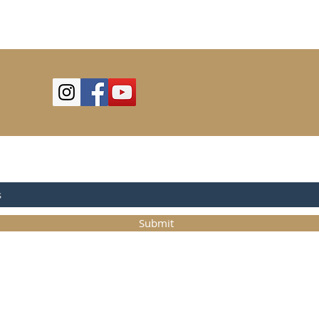
OR UPDATES
Submit
©2025
Trystcraft