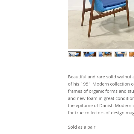
Beautiful and rare solid walnut 
of his 1951 Modern collection o
frames of organic forms and st
and new foam in great condition
the epitome of Danish Modern e
for true collectors of design mag
Sold as a pair.