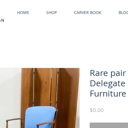
HOME
SHOP
CARVER BOOK
BLO
GN
Rare pair 
Delegate 
Furniture
Price
$0.00