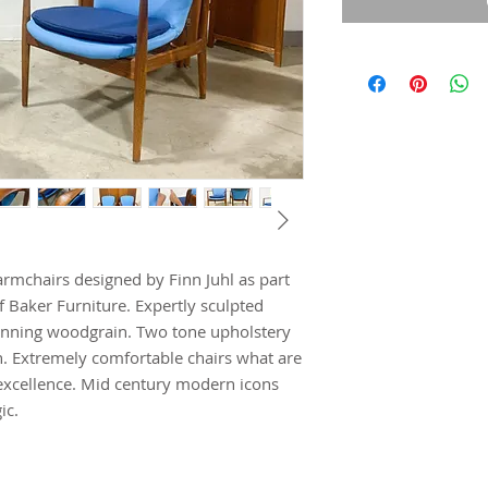
armchairs designed by Finn Juhl as part
f Baker Furniture. Expertly sculpted
unning woodgrain. Two tone upholstery
. Extremely comfortable chairs what are
xcellence. Mid century modern icons
ic.