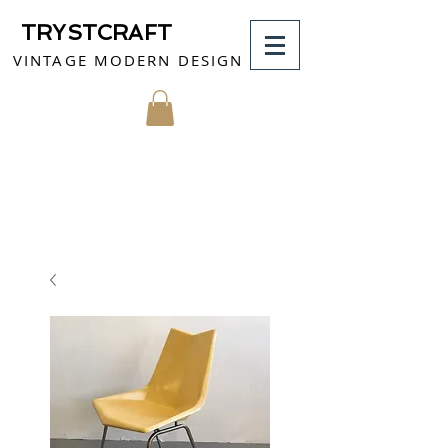
TRYSTCRAFT
VINTAGE MODERN DESIGN
MY CART