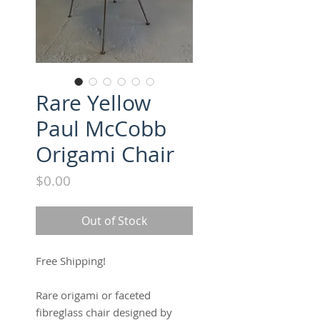
Rare Yellow
Paul McCobb
Origami Chair
Price
$0.00
Out of Stock
Free Shipping!
Rare origami or faceted
fibreglass chair designed by