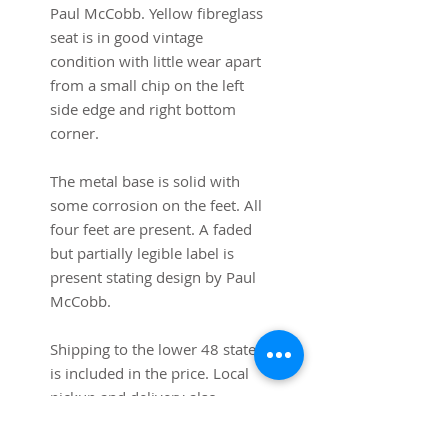
Paul McCobb. Yellow fibreglass
seat is in good vintage
condition with little wear apart
from a small chip on the left
side edge and right bottom
corner.
The metal base is solid with
some corrosion on the feet. All
four feet are present. A faded
but partially legible label is
present stating design by Paul
McCobb.
Shipping to the lower 48 states
is included in the price. Local
pickup and delivery also
available (shipping cost will be
subtracted from total).