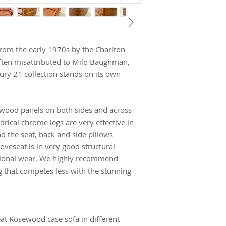
om the early 1970s by the Charlton
ten misattributed to Milo Baughman,
ury 21 collection stands on its own
sewood panels on both sides and across
drical chrome legs are very effective in
nd the seat, back and side pillows
loveseat is in very good structural
sional wear. We highly recommend
g that competes less with the stunning
eat Rosewood case sofa in different