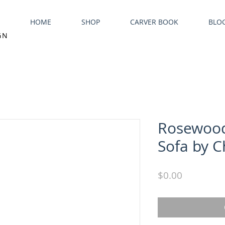
HOME
SHOP
CARVER BOOK
BLO
GN
Rosewood
Sofa by C
Price
$0.00