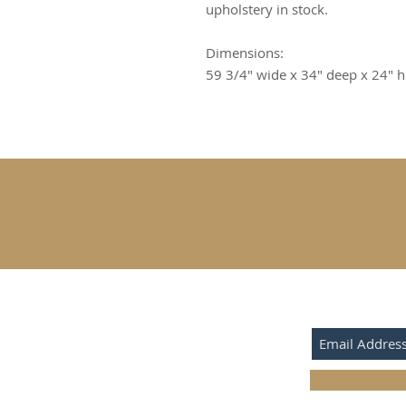
upholstery in stock.
Dimensions:
59 3/4" wide x 34" deep x 24" h
SUBSCRIBE F