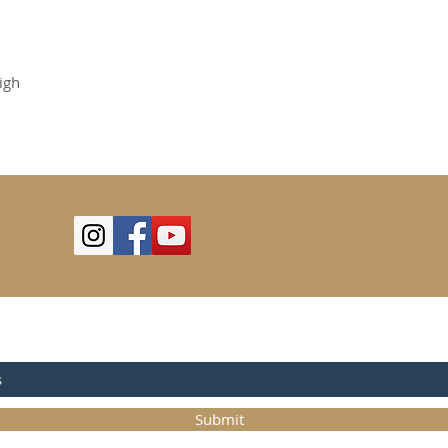
igh
OR UPDATES
Submit