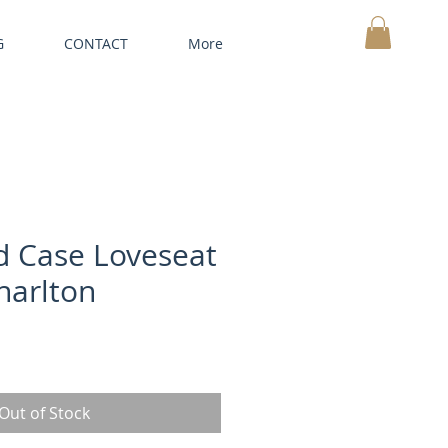
G
CONTACT
More
MY CART
 Case Loveseat
harlton
Out of Stock