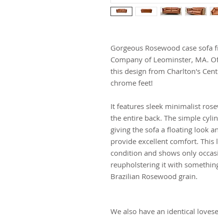
Gorgeous Rosewood case sofa fr
Company of Leominster, MA. Of
this design from Charlton's Cent
chrome feet!
It features sleek minimalist ro
the entire back. The simple cylin
giving the sofa a floating look a
provide excellent comfort. This 
condition and shows only occa
reupholstering it with somethin
Brazilian Rosewood grain.
We also have an identical loves