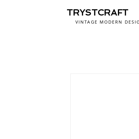
TRYSTCRAFT
VINTAGE MODERN DESI