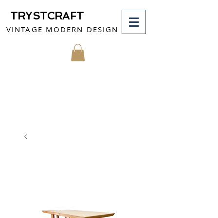
TRYSTCRAFT
VINTAGE MODERN DESIGN
MY CART