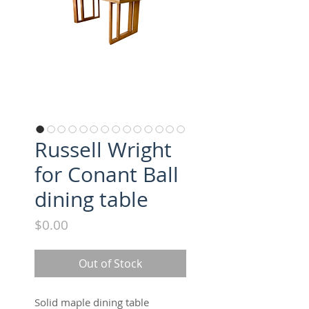
Russell Wright
for Conant Ball
dining table
Price
$0.00
Out of Stock
Solid maple dining table