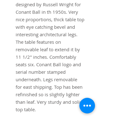
designed by Russell Wright for
Conant Ball in th 1950s. Very
nice proportions, thick table top
with eye catching bevel and
interesting architectural legs.
The table features on
removable leaf to extend it by
11 1/2" inches. Comfortably
seats six. Conant Ball logo and
serial number stamped
underneath. Legs removable
for east shipping. Top has been
refinished so is slightly lighter
than leaf. Very sturdy and solid
top table.
Dimensions:
62 1/2" long x 40" deep x 29
1/2" high