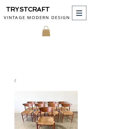
TRYSTCRAFT
VINTAGE MODERN DESIGN
MY CART