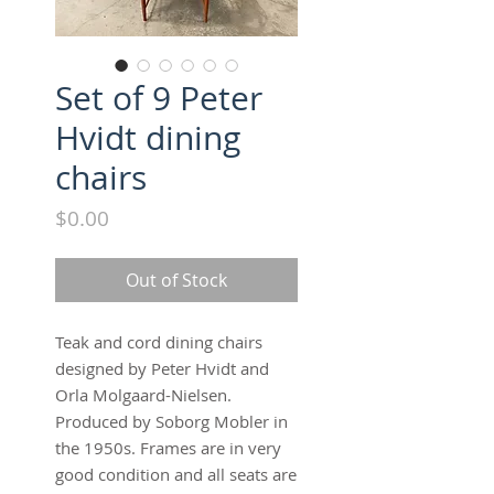
Set of 9 Peter
Hvidt dining
chairs
Price
$0.00
Out of Stock
Teak and cord dining chairs 
designed by Peter Hvidt and 
Orla Molgaard-Nielsen.  
Produced by Soborg Mobler in 
the 1950s. Frames are in very 
good condition and all seats are 