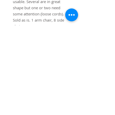
usable. Several are in great 
shape but one or two need 
some attention (loose cords). 
Sold as is. 1 arm chair, 8 side 
chairs. 
SUBSCRIBE FOR UPDATES
Submit
©2025
Trystcraft