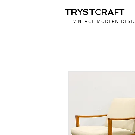
TRYSTCRAFT
VINTAGE MODERN DESI