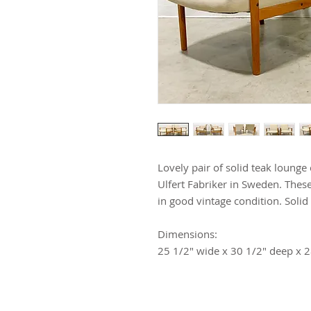
Lovely pair of solid teak lounge
Ulfert Fabriker in Sweden. Thes
in good vintage condition. Solid 
Dimensions:
25 1/2" wide x 30 1/2" deep x 2