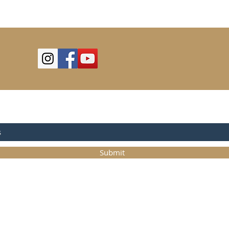
OR UPDATES
Submit
©2025
Trystcraft