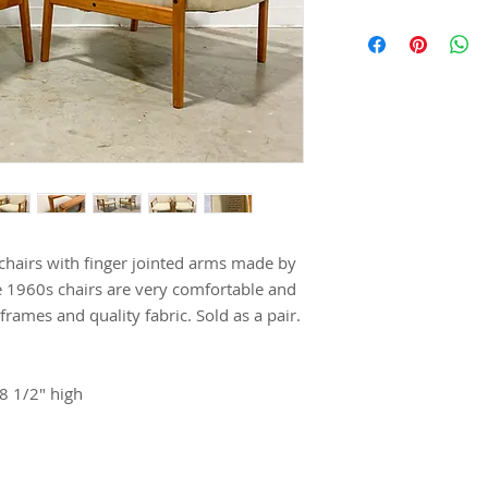
 chairs with finger jointed arms made by
e 1960s chairs are very comfortable and
frames and quality fabric. Sold as a pair.
8 1/2" high