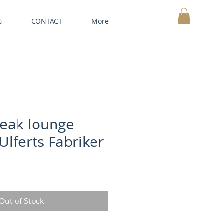
G
CONTACT
More
MY CART
teak lounge
Ulferts Fabriker
Out of Stock