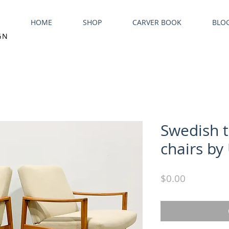
HOME
SHOP
CARVER BOOK
BLO
GN
Swedish 
chairs by 
Price
$0.00