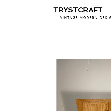
TRYSTCRAFT
VINTAGE MODERN DESI