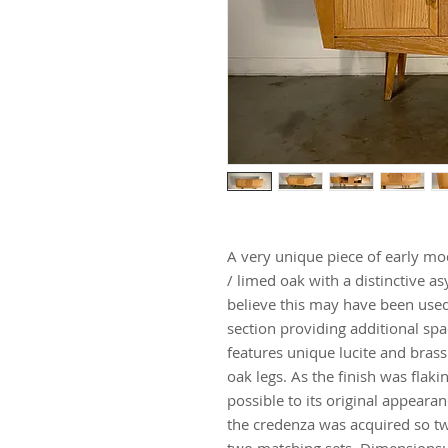
A very unique piece of early mo
/ limed oak with a distinctive a
believe this may have been used
section providing additional spa
features unique lucite and brass
oak legs. As the finish was flakin
possible to its original appeara
the credenza was acquired so two