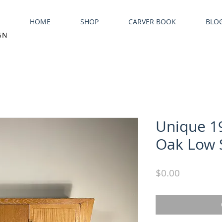
HOME
SHOP
CARVER BOOK
BLO
GN
Unique 1
Oak Low 
Price
$0.00