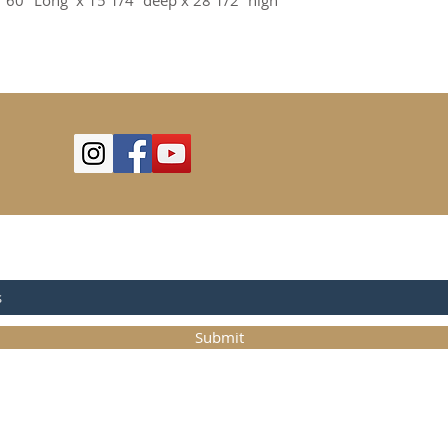
 60" Long  x 15 1/4” deep x 28 1/2” high
OR UPDATES
Submit
©2025
Trystcraft