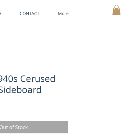
G
CONTACT
More
MY CART
940s Cerused
Sideboard
Out of Stock