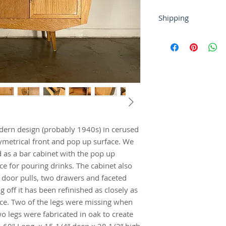
Shipping
If you require shipp
or at contact@tryst
For local buyers, fr
Buyer-arranged ship
gladly work with y
dern design (probably 1940s) in cerused 
symetrical front and pop up surface. We 
 as a bar cabinet with the pop up 
ce for pouring drinks. The cabinet also 
 door pulls, two drawers and faceted 
g off it has been refinished as closely as 
nce. Two of the legs were missing when 
 legs were fabricated in oak to create 