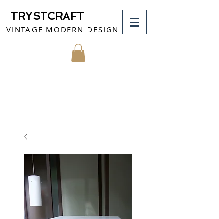
TRYSTCRAFT
VINTAGE MODERN DESIGN
MY CART