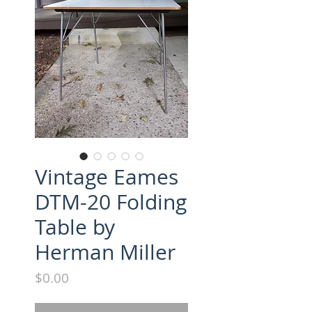
Vintage Eames
DTM-20 Folding
Table by
Herman Miller
Price
$0.00