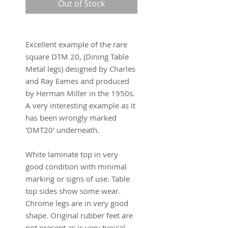
Out of Stock
Excellent example of the rare
square DTM 20, (Dining Table
Metal legs) designed by Charles
and Ray Eames and produced
by Herman Miller in the 1950s.
A very interesting example as it
has been wrongly marked
'DMT20' underneath.
White laminate top in very
good condition with minimal
marking or signs of use. Table
top sides show some wear.
Chrome legs are in very good
shape. Original rubber feet are
not present as is very typical