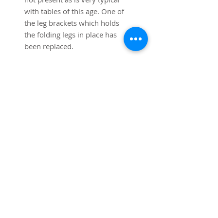
with tables of this age. One of
the leg brackets which holds
the folding legs in place has
been replaced.
34"x34" square top 28 3/4"
high.
Shipping to the lower 48 states
is included in the price. Local
pickup and delivery also
available (shipping cost will be
subtracted from total).