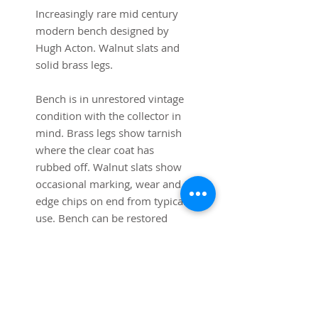
Increasingly rare mid century 
modern bench designed by 
Hugh Acton. Walnut slats and 
solid brass legs.

Bench is in unrestored vintage 
condition with the collector in 
mind. Brass legs show tarnish 
where the clear coat has 
rubbed off. Walnut slats show 
occasional marking, wear and 
edge chips on end from typical 
use. Bench can be restored 
upon request.

48” long 14” high x 17 1/2” 
deep