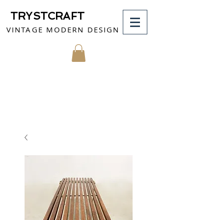
TRYSTCRAFT
VINTAGE MODERN DESIGN
MY CART