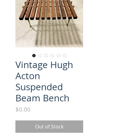
Vintage Hugh
Acton
Suspended
Beam Bench
Price
$0.00
Out of Stock