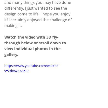
and many things you may have done 
differently. I just wanted to see the 
design come to life. I hope you enjoy 
it! I certainly enjoyed the challenge of 
making it.
Watch the video with 3D fly-
through below or scroll down to 
view individual photos in the 
gallery.
https://www.youtube.com/watch?
v=ZdxAVZAa5Sc