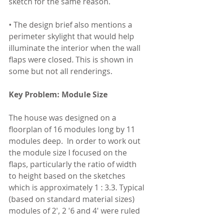
sketch for the same reason.
• The design brief also mentions a 
perimeter skylight that would help 
illuminate the interior when the wall 
flaps were closed. This is shown in 
some but not all renderings.
Key Problem: Module Size
The house was designed on a 
floorplan of 16 modules long by 11 
modules deep.  In order to work out 
the module size I focused on the 
flaps, particularly the ratio of width 
to height based on the sketches 
which is approximately 1 : 3.3. Typical 
(based on standard material sizes) 
modules of 2', 2 '6 and 4' were ruled 