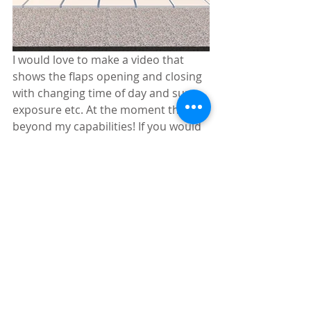
I would love to make a video that 
shows the flaps opening and closing 
with changing time of day and sun 
exposure etc. At the moment this is 
beyond my capabilities! If you would 
like to collaborate, please get in 
touch via contact@trystcraft.com.
Also, if you would like to build this 
design, get in line! 
You are welcome to share these 
images. I just ask that you credit me: 
Tim Hills  at 
www.trystcraft.com
 and 
link to this post. *note I originally 
rendered the video with original 