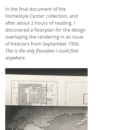
In the final document of the 
Homestyle Center collection, and 
after about 2 hours of reading, I 
discovered a floorplan for the design 
overlaying the rendering in an issue 
of Interiors from September 1956. 
This is the only floorplan I could find 
anywhere. 