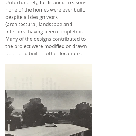
Unfortunately, for financial reasons, 
none of the homes were ever built, 
despite all design work 
(architectural, landscape and 
interiors) having been completed. 
Many of the designs contributed to 
the project were modified or drawn 
upon and built in other locations.