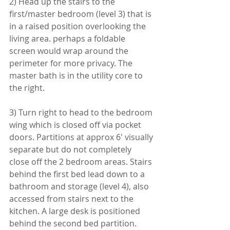
2) Head up the stairs to the 
first/master bedroom (level 3) that is 
in a raised position overlooking the 
living area. perhaps a foldable 
screen would wrap around the 
perimeter for more privacy. The 
master bath is in the utility core to 
the right.
3) Turn right to head to the bedroom 
wing which is closed off via pocket 
doors. Partitions at approx 6' visually 
separate but do not completely 
close off the 2 bedroom areas. Stairs 
behind the first bed lead down to a 
bathroom and storage (level 4), also 
accessed from stairs next to the 
kitchen. A large desk is positioned 
behind the second bed partition. 