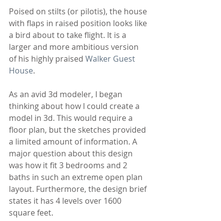
Poised on stilts (or pilotis), the house 
with flaps in raised position looks like 
a bird about to take flight. It is a 
larger and more ambitious version 
of his highly praised 
Walker Guest 
House
.
As an avid 3d modeler, I began 
thinking about how I could create a 
model in 3d. This would require a 
floor plan, but the sketches provided 
a limited amount of information. A 
major question about this design 
was how it fit 3 bedrooms and 2 
baths in such an extreme open plan 
layout. Furthermore, the design brief 
states it has 4 levels over 1600 
square feet. 