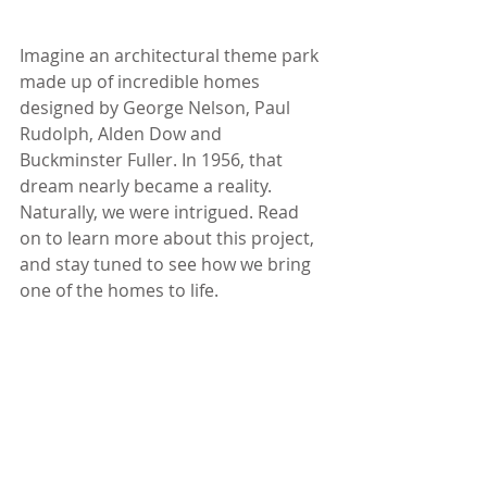
Imagine an architectural theme park 
made up of incredible homes 
designed by George Nelson, Paul 
Rudolph, Alden Dow and 
Buckminster Fuller. In 1956, that 
dream nearly became a reality. 
Naturally, we were intrigued. Read 
on to learn more about this project, 
and stay tuned to see how we bring 
one of the homes to life.