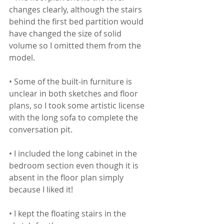
changes clearly, although the stairs 
behind the first bed partition would 
have changed the size of solid 
volume so I omitted them from the 
model. 
• Some of the built-in furniture is 
unclear in both sketches and floor 
plans, so I took some artistic license 
with the long sofa to complete the 
conversation pit.
• I included the long cabinet in the 
bedroom section even though it is 
absent in the floor plan simply 
because I liked it!
• I kept the floating stairs in the 