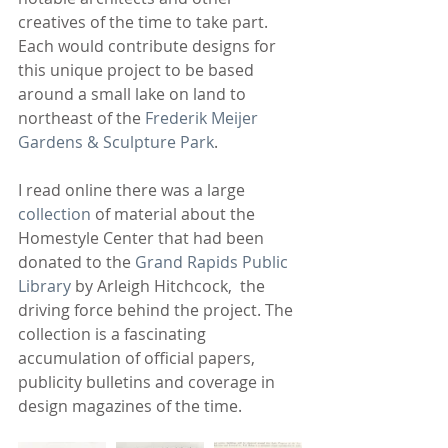
creatives of the time to take part. 
Each would contribute designs for 
this unique project to be based 
around a small lake on land to 
northeast of the 
Frederik Meijer 
Gardens & Sculpture Park
.
I read online there was a large 
collection
 of material about the 
Homestyle Center that had been 
donated to the 
Grand Rapids Public 
Library
 by Arleigh Hitchcock,  the 
driving force behind the project. The 
collection is a fascinating 
accumulation of official papers, 
publicity bulletins and coverage in 
design magazines of the time. 