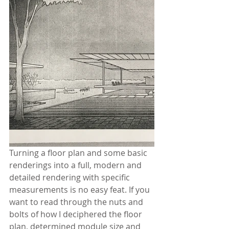
Turning a floor plan and some basic 
renderings into a full, modern and 
detailed rendering with specific 
measurements is no easy feat. If you 
want to read through the nuts and 
bolts of how I deciphered the floor 
plan, determined module size and 