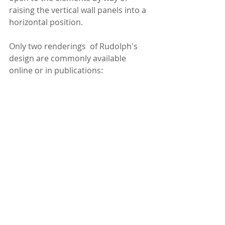
raising the vertical wall panels into a 
horizontal position.
Only two renderings  of Rudolph's 
design are commonly available 
online or in publications: