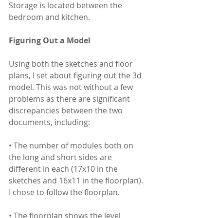
Storage is located between the 
bedroom and kitchen.
Figuring Out a Model 
Using both the sketches and floor 
plans, I set about figuring out the 3d 
model. This was not without a few 
problems as there are significant 
discrepancies between the two 
documents, including:
• The number of modules both on 
the long and short sides are 
different in each (17x10 in the 
sketches and 16x11 in the floorplan). 
I chose to follow the floorplan.
• The floorplan shows the level 