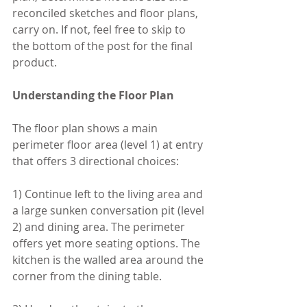
reconciled sketches and floor plans, 
carry on. If not, feel free to skip to 
the bottom of the post for the final 
product. 
Understanding the Floor Plan
The floor plan shows a main 
perimeter floor area (level 1) at entry 
that offers 3 directional choices:
1) Continue left to the living area and 
a large sunken conversation pit (level 
2) and dining area. The perimeter 
offers yet more seating options. The 
kitchen is the walled area around the 
corner from the dining table. 