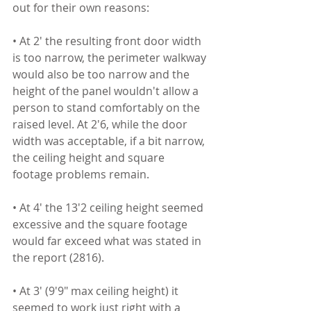
out for their own reasons:
• At 2' the resulting front door width 
is too narrow, the perimeter walkway 
would also be too narrow and the 
height of the panel wouldn't allow a 
person to stand comfortably on the 
raised level. At 2'6, while the door 
width was acceptable, if a bit narrow, 
the ceiling height and square 
footage problems remain.
• At 4' the 13'2 ceiling height seemed 
excessive and the square footage 
would far exceed what was stated in 
the report (2816).
• At 3' (9'9" max ceiling height) it 
seemed to work just right with a 