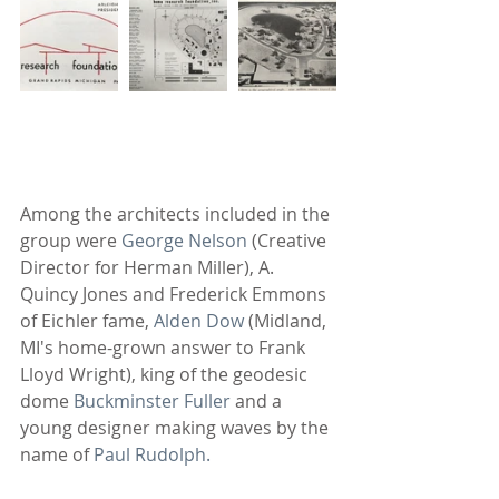
Among the architects included in the 
group were 
George Nelson
 (Creative 
Director for Herman Miller), A. 
Quincy Jones and Frederick Emmons 
of Eichler fame, 
Alden Dow
 (Midland, 
MI's home-grown answer to Frank 
Lloyd Wright), king of the geodesic 
dome 
Buckminster Fuller
 and a 
young designer making waves by the 
name of
 Paul Rudolph.