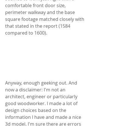
comfortable front door size, 
perimeter walkway and the base 
square footage matched closely with 
that stated in the report (1584 
compared to 1600).
Anyway, enough geeking out. And 
now a disclaimer: I'm not an 
architect, engineer or particularly 
good woodworker. I made a lot of 
design choices based on the 
information I have and made a nice 
3d model. I'm sure there are errors 