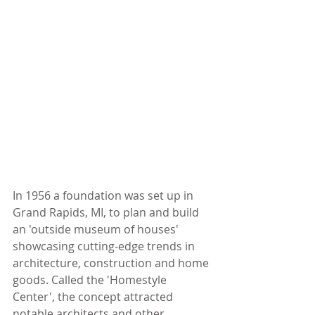
In 1956 a foundation was set up in 
Grand Rapids, MI, to plan and build 
an 'outside museum of houses' 
showcasing cutting-edge trends in 
architecture, construction and home 
goods. Called the 'Homestyle 
Center', the concept attracted 
notable architects and other 