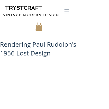
TRYSTCRAFT
VINTAGE MODERN DESIGN
MY CART
Rendering Paul Rudolph's
1956 Lost Design