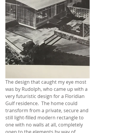
The design that caught my eye most 
was by Rudolph, who came up with a 
very futuristic design for a Floridian 
Gulf residence.  The home could 
transform from a private, secure and 
still light-filled modern rectangle to 
one with no walls at all, completely 
open to the elements by way of 