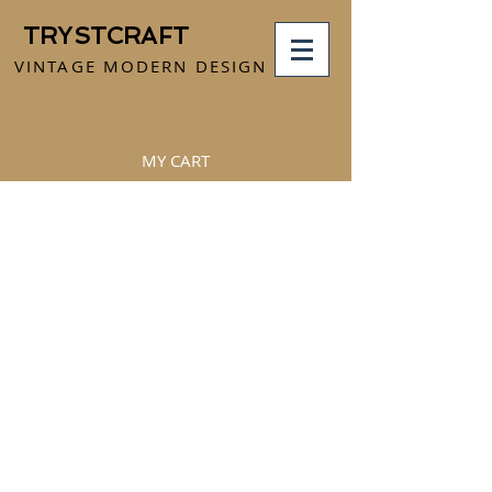
TRYSTCRAFT
VINTAGE MODERN DESIGN
MY CART