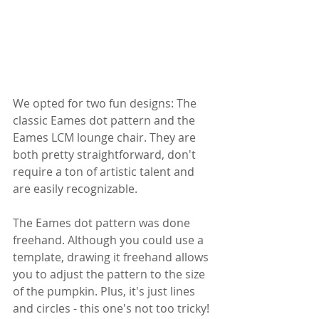
We opted for two fun designs: The 
classic Eames dot pattern and the 
Eames LCM lounge chair. They are 
both pretty straightforward, don't 
require a ton of artistic talent and 
are easily recognizable.
The Eames dot pattern was done 
freehand. Although you could use a 
template, drawing it freehand allows 
you to adjust the pattern to the size 
of the pumpkin. Plus, it's just lines 
and circles - this one's not too tricky!