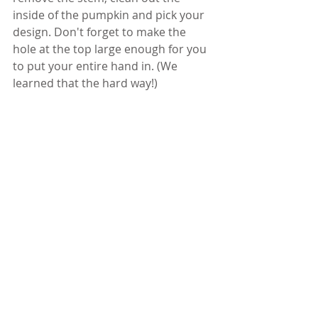
inside of the pumpkin and pick your 
design. Don't forget to make the 
hole at the top large enough for you 
to put your entire hand in. (We 
learned that the hard way!)