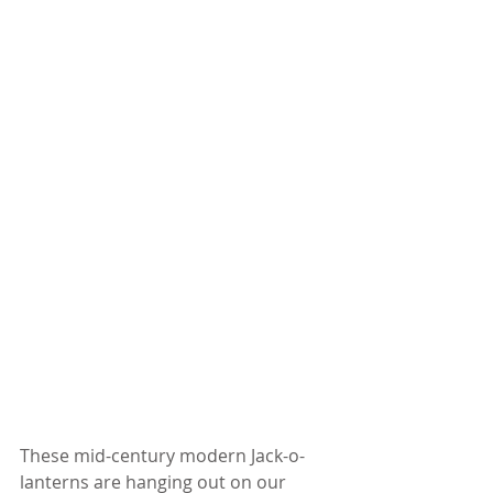
These mid-century modern Jack-o-
lanterns are hanging out on our 