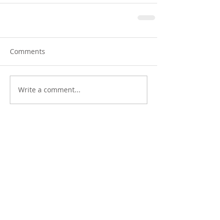
Comments
Write a comment...