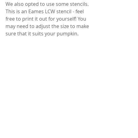
We also opted to use some stencils. 
This is an Eames LCW stencil - feel 
free to print it out for yourself! You 
may need to adjust the size to make 
sure that it suits your pumpkin.