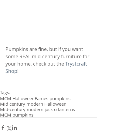
Pumpkins are fine, but if you want 
some REAL mid-century furniture for 
your home, check out the 
Trystcraft 
Shop
!
Tags:
MCM Halloween
Eames pumpkins
Mid century modern Halloween
Mid-century modern jack o lanterns
MCM pumpkins