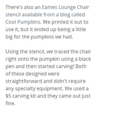
There's also an 
Eames Lounge Chair 
stencil available from a blog called 
Cool Pumpkins
. We printed it out to 
use it, but it ended up being a little 
big for the pumpkins we had. 
Using the stencil, we traced the chair 
right onto the pumpkin using a black 
pen and then started carving! Both 
of these designed were 
straightforward and didn't require 
any specialty equipment. We used a 
$5 carving kit and they came out just 
fine.