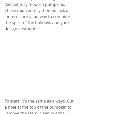
Mid century modern pumpkins. 
These mid-century themed jack o 
lanterns are a fun way to combine 
the spirit of the holidays and your 
design aesthetic.
To start, it's the same as always. Cut 
a hole at the top of the pumpkin to 
remove the stem, clean out the 