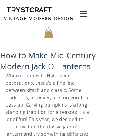
TRYSTCRAFT
VINTAGE MODERN DESIGN
MY CART
How to Make Mid-Century
Modern Jack O' Lanterns
When it comes to Halloween 
decorations, there's a fine line 
between kitsch and classic. Some 
traditions, however, are too good to 
pass up. Carving pumpkins is a long-
standing tradition for a reason: It's a 
lot of fun! This year, we decided to 
put a twist on the classic jack o' 
lantern and try something different: 