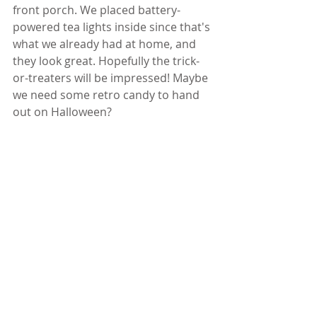
front porch. We placed battery-
powered tea lights inside since that's 
what we already had at home, and 
they look great. Hopefully the trick-
or-treaters will be impressed! Maybe 
we need some retro candy to hand 
out on Halloween?