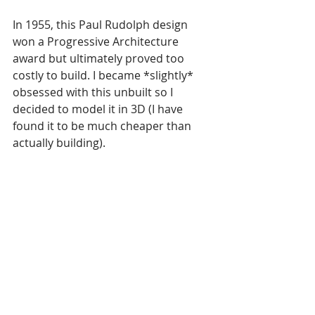
In 1955, this Paul Rudolph design 
won a Progressive Architecture 
award but ultimately proved too 
costly to build. I became *slightly* 
obsessed with this unbuilt so I 
decided to model it in 3D (I have 
found it to be much cheaper than 
actually building).