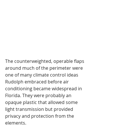
The counterweighted, operable flaps 
around much of the perimeter were 
one of many climate control ideas 
Rudolph embraced before air 
conditioning became widespread in 
Florida. They were probably an 
opaque plastic that allowed some 
light transmission but provided 
privacy and protection from the 
elements. 