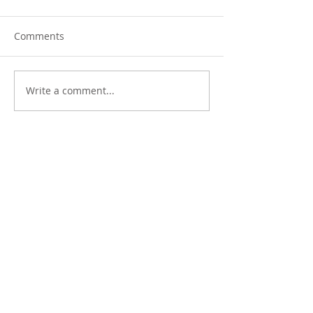
Comments
Write a comment...