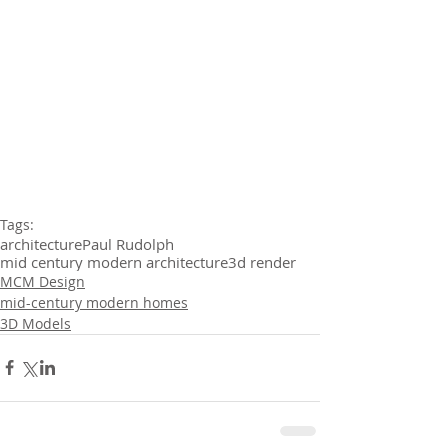
Tags:
architecture
Paul Rudolph
mid century modern architecture
3d render
MCM Design
mid-century modern homes
3D Models