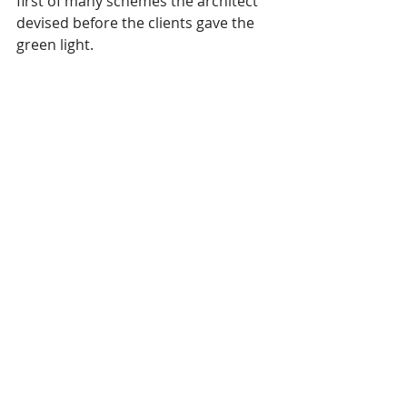
first of many schemes the architect 
devised before the clients gave the 
green light.