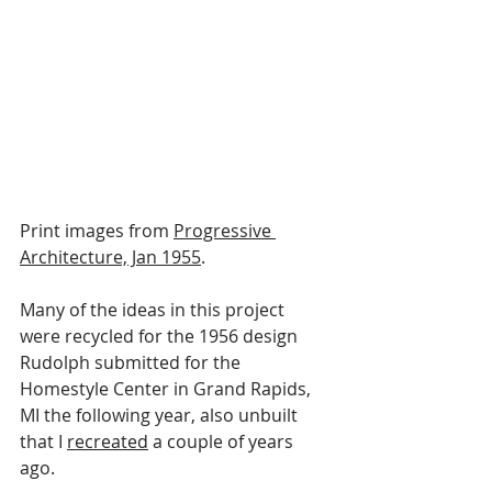
Print images from 
Progressive 
Architecture, Jan 1955
.
Many of the ideas in this project 
were recycled for the 1956 design 
Rudolph submitted for the 
Homestyle Center in Grand Rapids, 
MI the following year, also unbuilt 
that I 
recreated
 a couple of years 
ago.