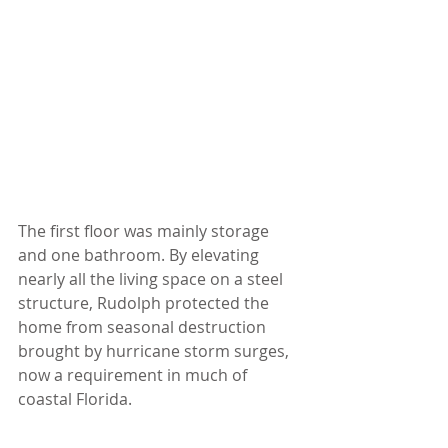
The first floor was mainly storage 
and one bathroom. By elevating 
nearly all the living space on a steel 
structure, Rudolph protected the 
home from seasonal destruction 
brought by hurricane storm surges, 
now a requirement in much of 
coastal Florida.