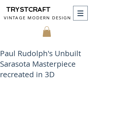
TRYSTCRAFT
VINTAGE MODERN DESIGN
MY CART
Paul Rudolph's Unbuilt
Sarasota Masterpiece
recreated in 3D