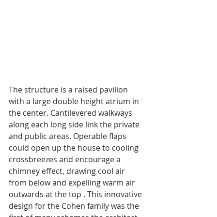
The structure is a raised pavilion 
with a large double height atrium in 
the center. Cantilevered walkways 
along each long side link the private 
and public areas. Operable flaps 
could open up the house to cooling 
crossbreezes and encourage a 
chimney effect, drawing cool air 
from below and expelling warm air 
outwards at the top . This innovative 
design for the Cohen family was the 