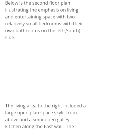
Below is the second floor plan 
illustrating the emphasis on living 
and entertaining space with two 
relatively small bedrooms with their 
own bathrooms on the left (South) 
side. 
The living area to the right included a 
large open plan space skylit from 
above and a semi-open galley 
kitchen along the East wall.  The 