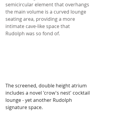
semicircular element that overhangs 
the main volume is a curved lounge 
seating area, providing a more 
intimate cave-like space that 
Rudolph was so fond of. 
The screened, double height atrium 
includes a novel 'crow's nest' cocktail 
lounge - yet another Rudolph 
signature space.