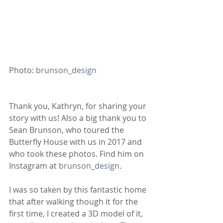
Photo: 
brunson_design 
Thank you, Kathryn, for sharing your 
story with us! Also a big thank you to 
Sean Brunson, who toured the 
Butterfly House with us in 2017 and 
who took these photos. Find him on 
Instagram at 
brunson_design.
I was so taken by this fantastic home 
that after walking though it for the 
first time, I created a 3D model of it, 