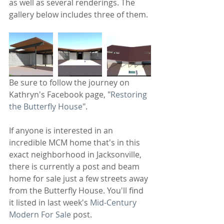
as well as several renderings. The 
gallery below includes three of them.
Be sure to follow the journey on 
Kathryn's Facebook page, "
Restoring 
the Butterfly House
".
If anyone is interested in an 
incredible MCM home that's in this 
exact neighborhood in Jacksonville, 
there is currently a post and beam 
home for sale just a few streets away 
from the Butterfly House. You'll find 
it listed in last week's
 Mid-Century 
Modern For Sale
 post.