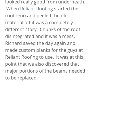
looked really good from underneath. 
 When 
Reliant Roofing
 started the 
roof reno and peeled the old 
material off it was a completely 
different story.  Chunks of the roof 
disintegrated and it was a mess.  
Richard saved the day again and 
made custom planks for the guys at 
Reliant Roofing to use.  It was at this 
point that we also discovered that 
major portions of the beams needed 
to be replaced.