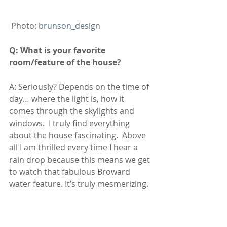
 Photo: 
brunson_design
Q: What is your favorite 
room/feature of the house?
A: Seriously? Depends on the time of 
day… where the light is, how it 
comes through the skylights and 
windows.  I truly find everything 
about the house fascinating.  Above 
all I am thrilled every time I hear a 
rain drop because this means we get 
to watch that fabulous Broward 
water feature. It’s truly mesmerizing.