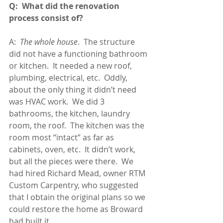
Q:  What did the renovation 
process consist of?
A:  
The whole house
.  The structure 
did not have a functioning bathroom 
or kitchen.  It needed a new roof, 
plumbing, electrical, etc.  Oddly, 
about the only thing it didn’t need 
was HVAC work.  We did 3 
bathrooms, the kitchen, laundry 
room, the roof.  The kitchen was the 
room most “intact” as far as 
cabinets, oven, etc.  It didn’t work, 
but all the pieces were there.  We 
had hired Richard Mead, owner RTM 
Custom Carpentry, who suggested 
that I obtain the original plans so we 
could restore the home as Broward 
had built it.