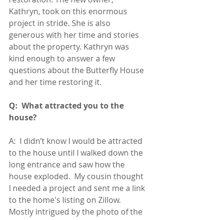
Kathryn, took on this enormous 
project in stride. She is also 
generous with her time and stories 
about the property. Kathryn was 
kind enough to answer a few 
questions about the Butterfly House 
and her time restoring it.
Q:  What attracted you to the 
house?
A:  I didn’t know I would be attracted 
to the house until I walked down the 
long entrance and saw how the 
house exploded.  My cousin thought 
I needed a project and sent me a link 
to the home's listing on Zillow.  
Mostly intrigued by the photo of the 