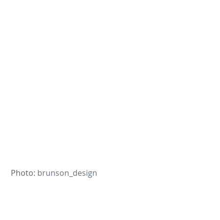
 Photo: 
brunson_design