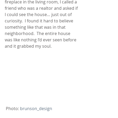
fireplace in the living room, I called a 
friend who was a realtor and asked if 
I could see the house… just out of 
curiosity.  I found it hard to believe 
something like that was in that 
neighborhood.  The entire house 
was like nothing I’d ever seen before 
and it grabbed my soul.
 Photo:
 brunson_design 