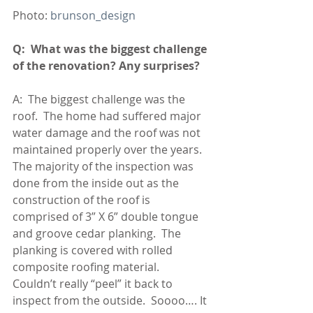
Photo: 
brunson_design 
Q:  What was the biggest challenge 
of the renovation? Any surprises?
A:  The biggest challenge was the 
roof.  The home had suffered major 
water damage and the roof was not 
maintained properly over the years.  
The majority of the inspection was 
done from the inside out as the 
construction of the roof is 
comprised of 3” X 6” double tongue 
and groove cedar planking.  The 
planking is covered with rolled 
composite roofing material.  
Couldn’t really “peel” it back to 
inspect from the outside.  Soooo…. It 