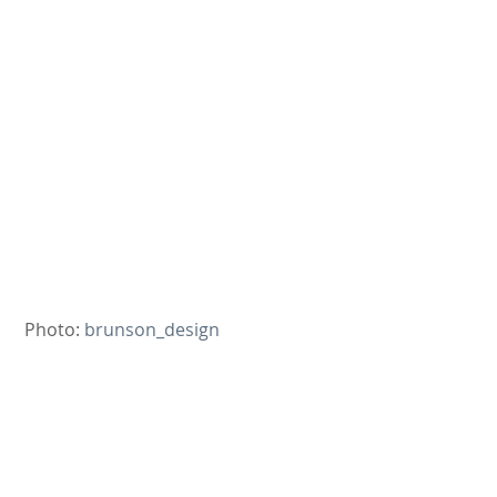
 Photo: 
brunson_design