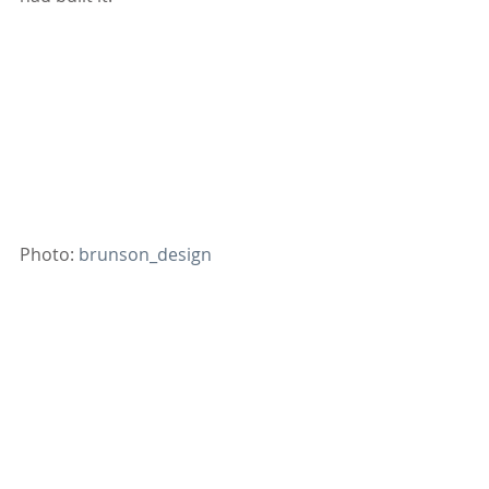
Photo: 
brunson_design