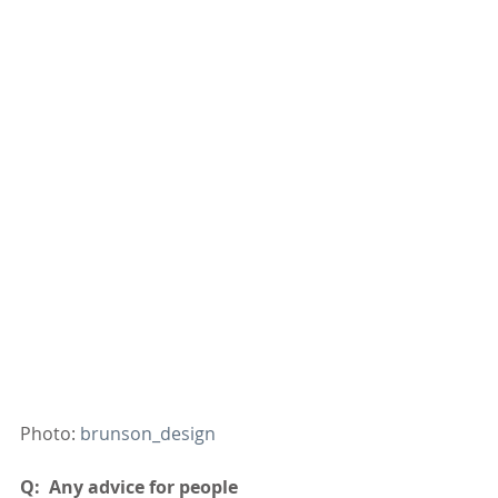
Photo: 
brunson_design
Q:  Any advice for people 