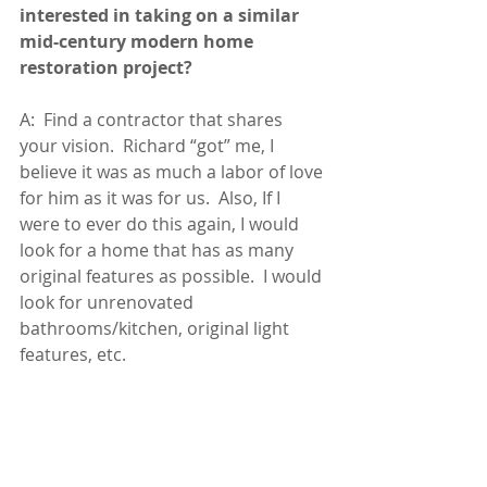
interested in taking on a similar 
mid-century modern home 
restoration project?
A:  Find a contractor that shares 
your vision.  Richard “got” me, I 
believe it was as much a labor of love 
for him as it was for us.  Also, If I 
were to ever do this again, I would 
look for a home that has as many 
original features as possible.  I would 
look for unrenovated 
bathrooms/kitchen, original light 
features, etc.