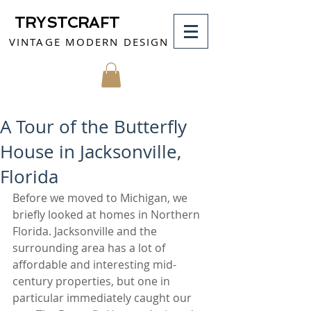
TRYSTCRAFT
VINTAGE MODERN DESIGN
MY CART
A Tour of the Butterfly
House in Jacksonville,
Florida
Before we moved to Michigan, we 
briefly looked at homes in Northern 
Florida. Jacksonville and the 
surrounding area has a lot of 
affordable and interesting mid-
century properties, but one in 
particular immediately caught our 