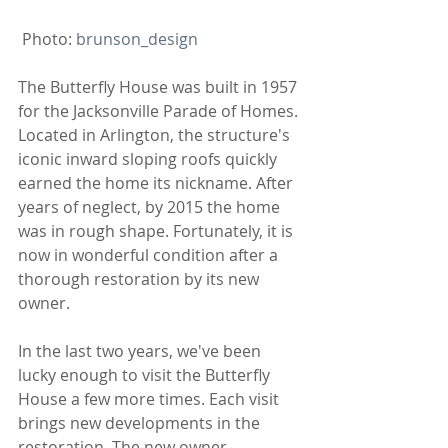
 Photo: 
brunson_design
The Butterfly House was built in 1957 
for the Jacksonville Parade of Homes. 
Located in Arlington, the structure's 
iconic inward sloping roofs quickly 
earned the home its nickname. After 
years of neglect, by 2015 the home 
was in rough shape. Fortunately, it is 
now in wonderful condition after a 
thorough restoration by its new 
owner.
In the last two years, we've been 
lucky enough to visit the Butterfly 
House a few more times. Each visit 
brings new developments in the 
restoration. The new owner, 