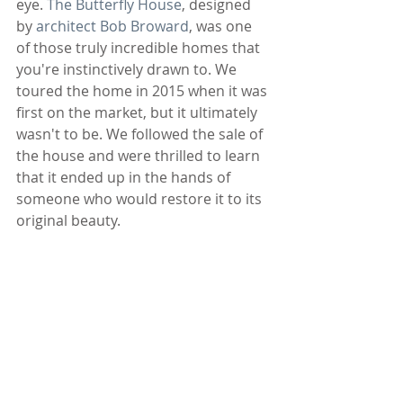
eye. 
The Butterfly House
, designed 
by 
architect Bob Broward
, was one 
of those truly incredible homes that 
you're instinctively drawn to. We 
toured the home in 2015 when it was 
first on the market, but it ultimately 
wasn't to be. We followed the sale of 
the house and were thrilled to learn 
that it ended up in the hands of 
someone who would restore it to its 
original beauty. 