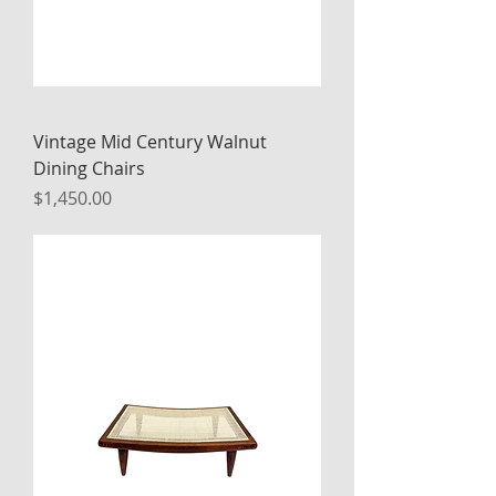
Vintage Mid Century Walnut
Dining Chairs
Price
$1,450.00