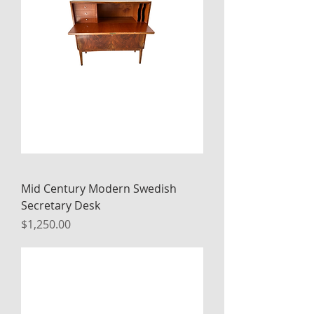
Mid Century Modern Swedish
Secretary Desk
Price
$1,250.00