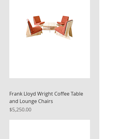
Frank Lloyd Wright Coffee Table
and Lounge Chairs
Price
$5,250.00