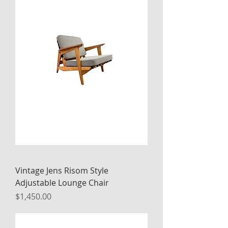
Vintage Jens Risom Style
Adjustable Lounge Chair
Price
$1,450.00