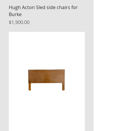
Hugh Acton Sled side chairs for
Burke
Price
$1,900.00