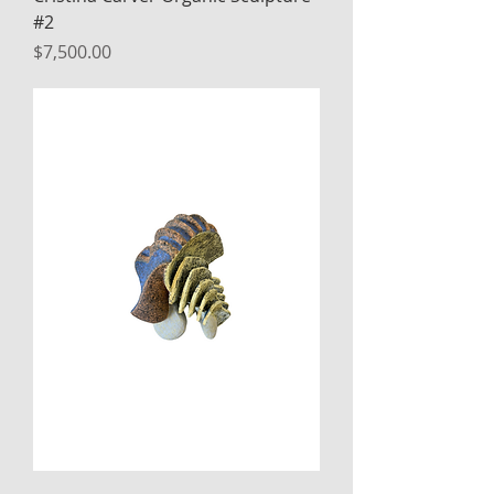
#2
Price
$7,500.00