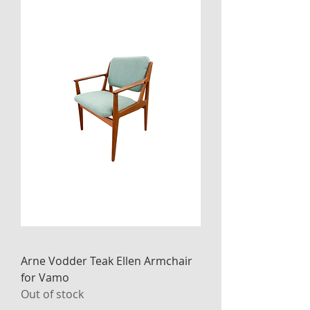
Arne Vodder Teak Ellen Armchair
for Vamo
Out of stock