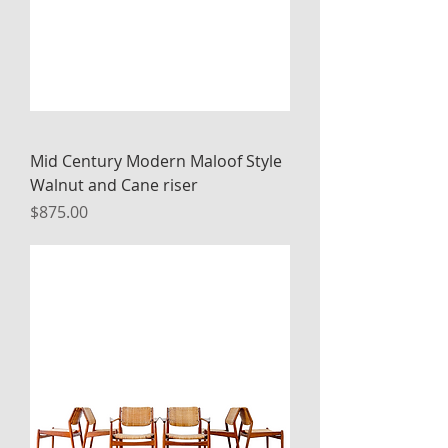
Mid Century Modern Maloof Style
Walnut and Cane riser
Price
$875.00