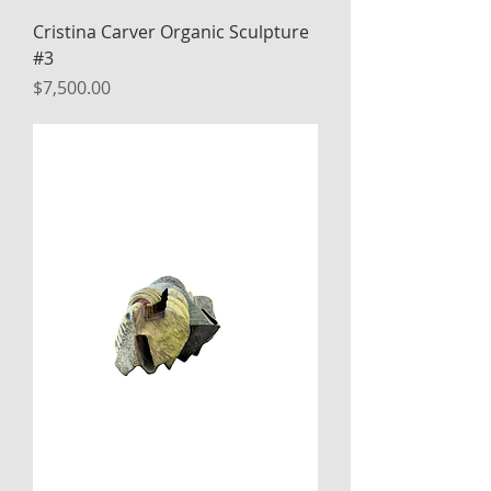
Cristina Carver Organic Sculpture
#3
Price
$7,500.00