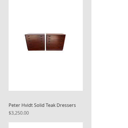
Peter Hvidt Solid Teak Dressers
Price
$3,250.00