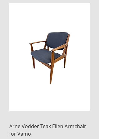
Arne Vodder Teak Ellen Armchair
for Vamo