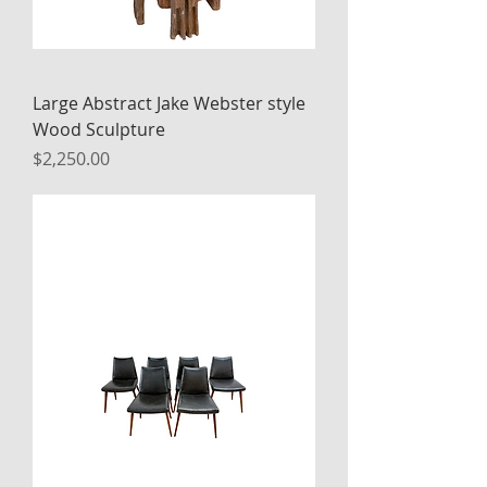
Large Abstract Jake Webster style
Wood Sculpture
Price
$2,250.00