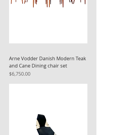
Arne Vodder Danish Modern Teak
and Cane Dining chair set
Price
$6,750.00