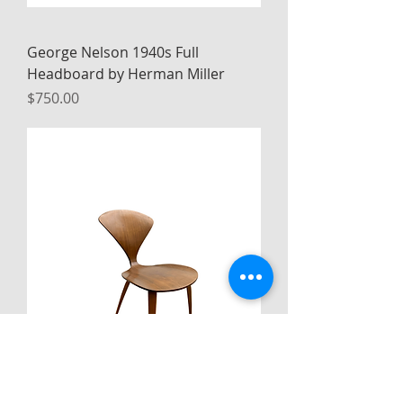
George Nelson 1940s Full
Headboard by Herman Miller
Price
$750.00