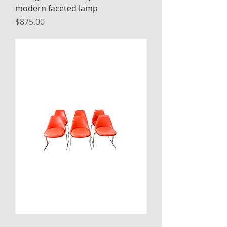
modern faceted lamp
Price
$875.00