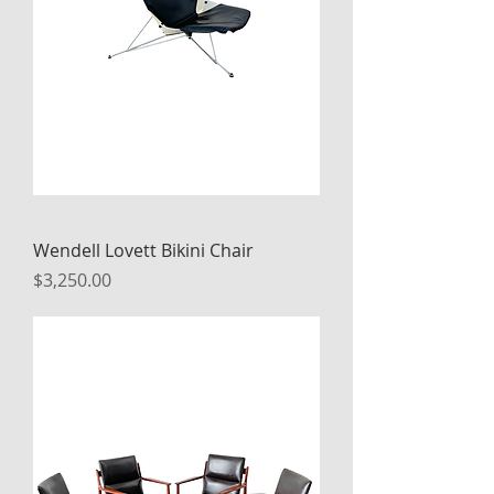
Wendell Lovett Bikini Chair
Price
$3,250.00