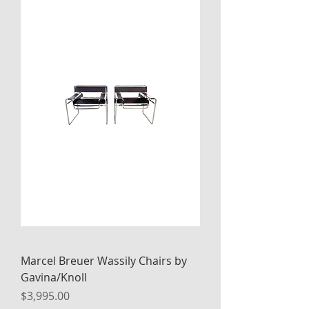
Marcel Breuer Wassily Chairs by
Gavina/Knoll
Price
$3,995.00