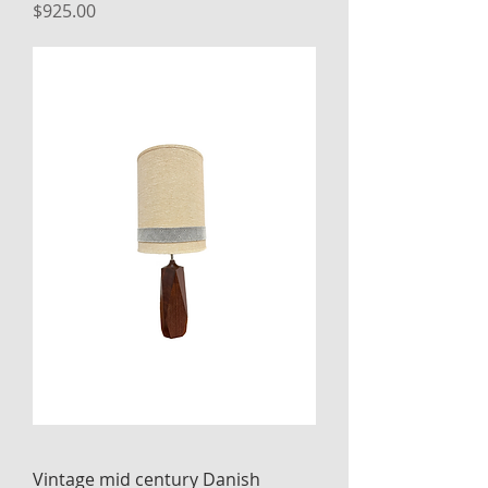
Price
$925.00
Vintage mid century Danish