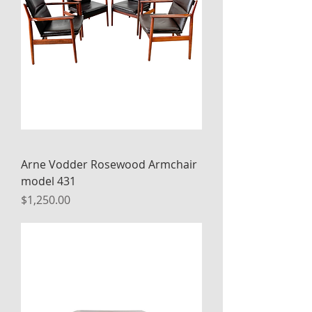
Arne Vodder Rosewood Armchair
model 431
Price
$1,250.00