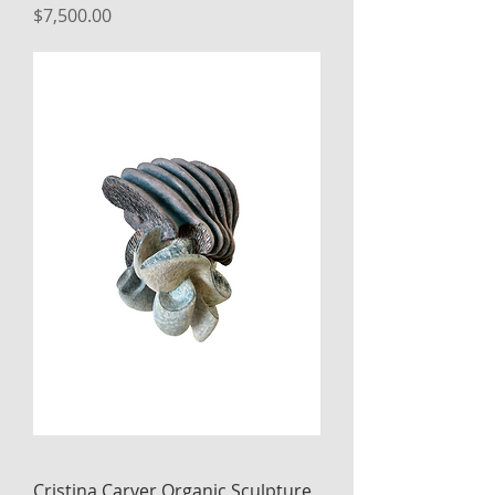
Price
$7,500.00
Cristina Carver Organic Sculpture