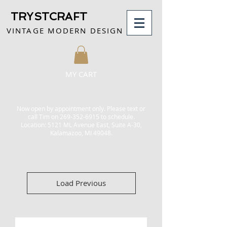
TRYSTCRAFT
VINTAGE MODERN DESIGN
MY CART
Now open by appointment only.
Please text or
call Tim on
269-352-6915
to schedule.
Location: 5121 ML Avenue East, Suite A-30,
Kalamazoo, MI 49048.
Load Previous