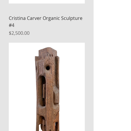
Cristina Carver Organic Sculpture
#4
Price
$2,500.00