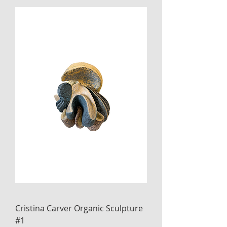
Cristina Carver Organic Sculpture
#1